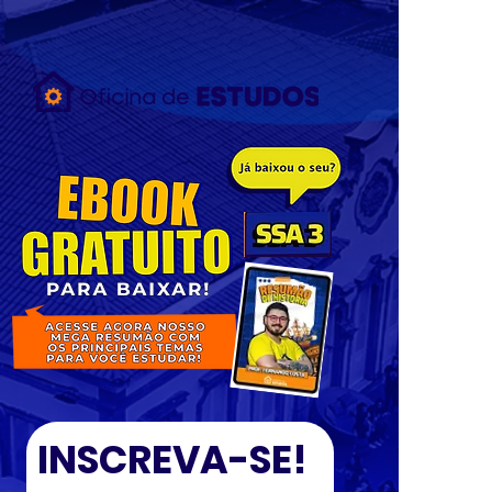
{ "data": [ { "event_name": "Purchase", "event_time": 1658753319,
"action_source": "email", "user_data": { "em": [
"7b17fb0bd173f625b58636fb796407c22b3d16fc78302d79f0fd30c2fc2fc068"
], "ph": [ null ] }, "custom_data": { "currency": "BRL", "value": 29.9 } } ]
"test_event_code:" "TEST83949" }
INSCREVA-SE!