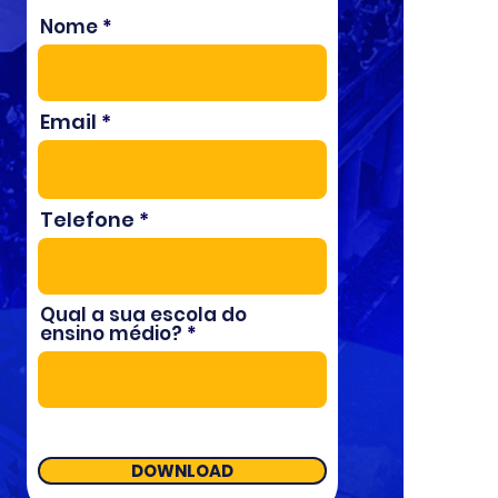
Nome
Email
Telefone
Qual a sua escola do
ensino médio?
DOWNLOAD